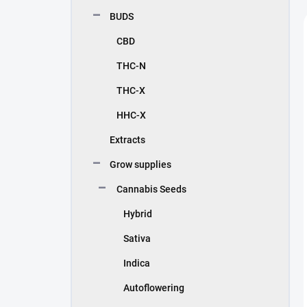
BUDS
CBD
THC-N
THC-X
HHC-X
Extracts
Grow supplies
Cannabis Seeds
Hybrid
Sativa
Indica
Autoflowering