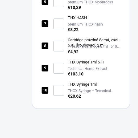
premium THCX Moonrocks
€10,29
THX HASH
premium THCX hash
€8,22
Cartridge prázdná černá, závit
510, šroubovací, 2 ml
| Prázdná cartridge 2 ml | 510
závit, černá
€4,92
THX Syringe 1ml 5+1
Technical Hemp Extract
€103,10
THX Syringe 1ml
THCX Syringe – Technical
Hemp Extract in Glass
€20,62
Applicator