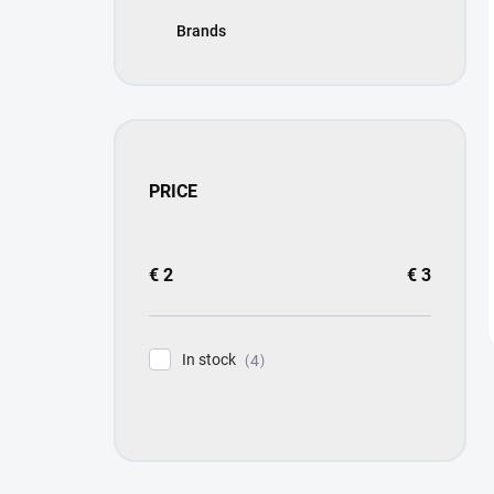
Brands
PRICE
€
2
€
3
In stock
4