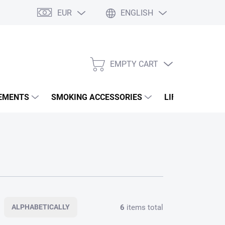
EUR
ENGLISH
EMPTY CART
SHOPPING
CART
EMENTS
SMOKING ACCESSORIES
LIFESTYLE & A
6
items total
ALPHABETICALLY