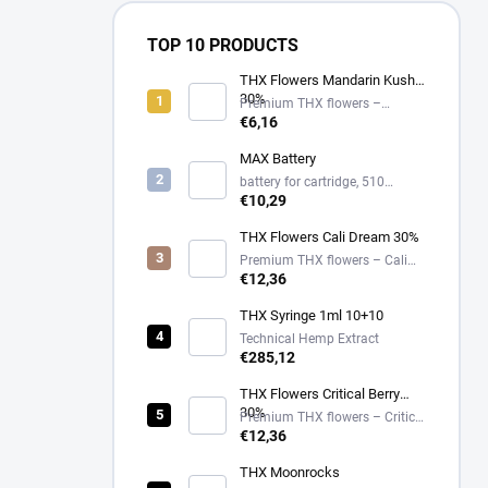
TOP 10 PRODUCTS
THX Flowers Mandarin Kush
30%
Premium THX flowers –
Mandarin Kush – 30%
€6,16
MAX Battery
battery for cartridge, 510
thread, USB-C
€10,29
THX Flowers Cali Dream 30%
Premium THX flowers – Cali
Dream – 30%
€12,36
THX Syringe 1ml 10+10
Technical Hemp Extract
€285,12
THX Flowers Critical Berry
30%
Premium THX flowers – Critical
Berry – 30%
€12,36
THX Moonrocks