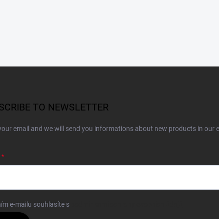
SCRIBE TO NEWSLETTER
your email and we will send you informations about new products in our 
ím e-mailu souhlasíte s
podmínkami ochrany osobních údajů