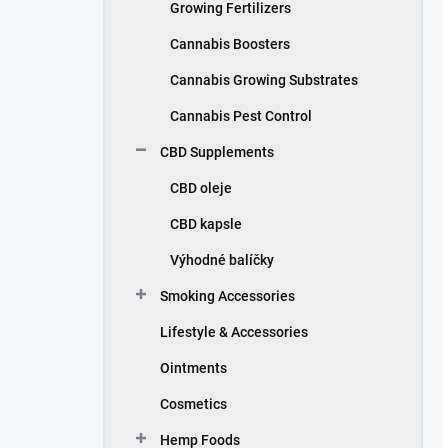
Growing Fertilizers
Cannabis Boosters
Cannabis Growing Substrates
Cannabis Pest Control
CBD Supplements
CBD oleje
CBD kapsle
Výhodné balíčky
Smoking Accessories
Lifestyle & Accessories
Ointments
Cosmetics
Hemp Foods