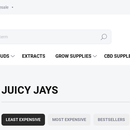
esale
Search
BUDS
EXTRACTS
GROW SUPPLIES
CBD SUPPL
JUICY JAYS
P
r
LEAST EXPENSIVE
MOST EXPENSIVE
BESTSELLERS
o