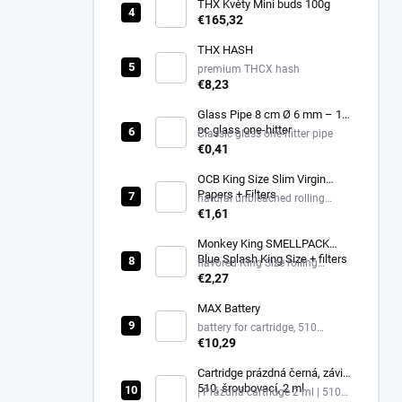
THX Květy Mini buds 100g
€165,32
THX HASH
premium THCX hash
€8,23
Glass Pipe 8 cm Ø 6 mm – 1
pc glass one-hitter
Classic glass one-hitter pipe
€0,41
OCB King Size Slim Virgin
Papers + Filters
natural unbleached rolling
papers King Size Slim + filters
€1,61
Monkey King SMELLPACK
Blue Splash King Size + filters
flavored King Size rolling
papers + filters, Blue Splash
€2,27
MAX Battery
battery for cartridge, 510
thread, USB-C
€10,29
Cartridge prázdná černá, závit
510, šroubovací, 2 ml
| Prázdná cartridge 2 ml | 510