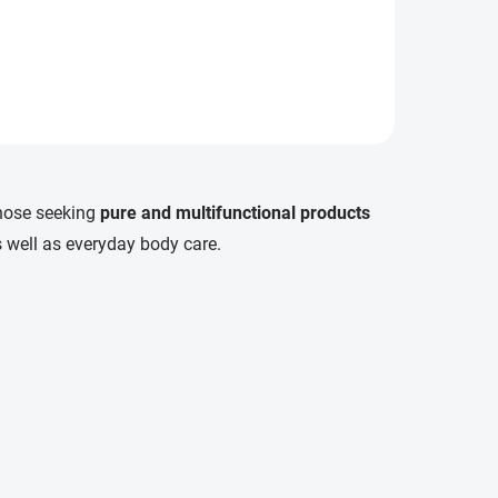
those seeking
pure and multifunctional products
 as well as everyday body care.