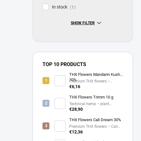
In stock
1
SHOW FILTER
TOP 10 PRODUCTS
THX Flowers Mandarin Kush
30%
Premium THX flowers –
Mandarin Kush – 30%
€6,16
THX Flowers Trimm 10 g
Technical hemp – plant
material
€28,90
THX Flowers Cali Dream 30%
Premium THX flowers – Cali
Dream – 30%
€12,36