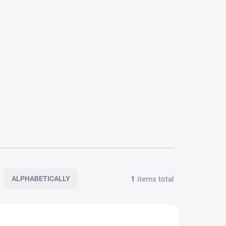
1
items total
ALPHABETICALLY