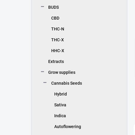
BUDS
CBD
THC-N
THC-X
HHC-X
Extracts
Grow supplies
Cannabis Seeds
Hybrid
Sativa
Indica
Autoflowering