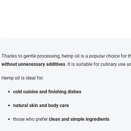
40 °C, preserving its natural
flavor and qualities. Perfect
for cold dishes and also
suitable for skin care and
massage.
L
i
Thanks to gentle processing, hemp oil is a popular choice for 
s
t
without unnecessary additives
. It is suitable for culinary use
i
n
Hemp oil is ideal for:
g
c
o
cold cuisine and finishing dishes
n
t
natural skin and body care
r
o
l
those who prefer
clean and simple ingredients
s