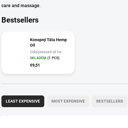
care and massage
.
Bestsellers
Konopný Táta Hemp
Oil
Cold-pressed oil for
kitchen and skin care
SKLADEM
(1 PCS)
€9,51
P
r
LEAST EXPENSIVE
MOST EXPENSIVE
BESTSELLERS
o
d
u
L
c
i
3165