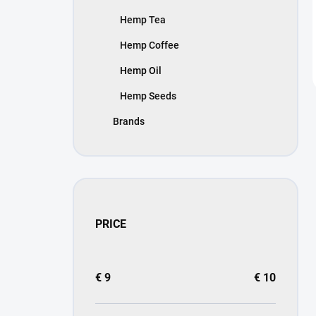
Hemp Tea
Hemp Coffee
Hemp Oil
Hemp Seeds
Brands
PRICE
€
9
€
10