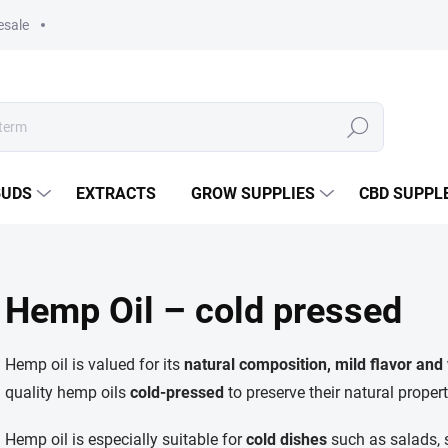
esale
Search
BUDS
EXTRACTS
GROW SUPPLIES
CBD SUPPL
Hemp Oil – cold pressed
Hemp oil is valued for its
natural composition, mild flavor and 
quality hemp oils
cold-pressed
to preserve their natural propert
Hemp oil is especially suitable for
cold dishes
such as salads, s