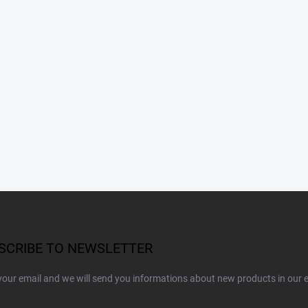
SCRIBE TO NEWSLETTER
your email and we will send you informations about new products in our 