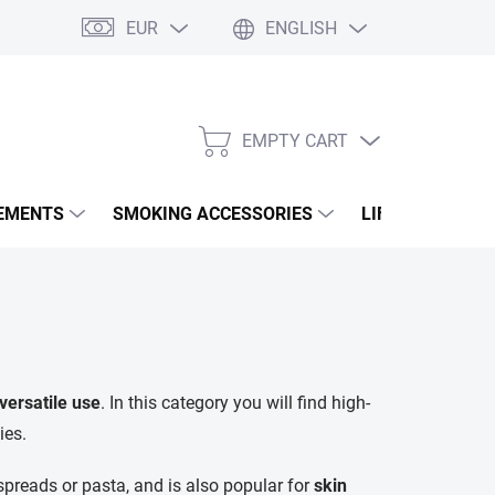
EUR
ENGLISH
EMPTY CART
SHOPPING
CART
EMENTS
SMOKING ACCESSORIES
LIFESTYLE & A
versatile use
. In this category you will find high-
ies.
preads or pasta, and is also popular for
skin