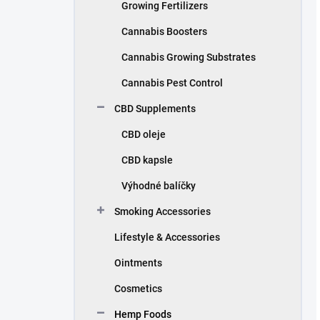
Growing Fertilizers
Cannabis Boosters
Cannabis Growing Substrates
Cannabis Pest Control
CBD Supplements
CBD oleje
CBD kapsle
Výhodné balíčky
Smoking Accessories
Lifestyle & Accessories
Ointments
Cosmetics
Hemp Foods