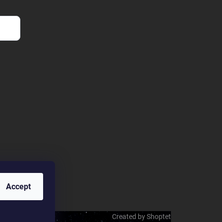
Accept
Created by Shoptet