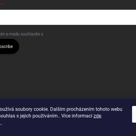
ím e-mailu souhlasíte s
podmínkami ochrany osobních údajů
bscribe
oužívá soubory cookie. Dalším procházením tohoto webu
souhlas s jejich používáním.. Více informací
zde
.