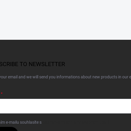
SCRIBE TO NEWSLETTER
your email and we will send you informations about new products in our 
ím e-mailu souhlasíte s
podmínkami ochrany osobních údajů