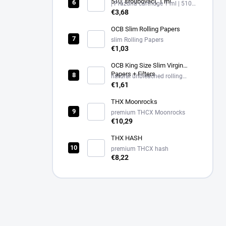
510, šroubovací, 1 ml
| Prázdná cartridge 1 ml | 510
závit, černá
€3,68
OCB Slim Rolling Papers
slim Rolling Papers
€1,03
OCB King Size Slim Virgin
Papers + Filters
natural unbleached rolling
papers King Size Slim + filters
€1,61
THX Moonrocks
premium THCX Moonrocks
€10,29
THX HASH
premium THCX hash
€8,22