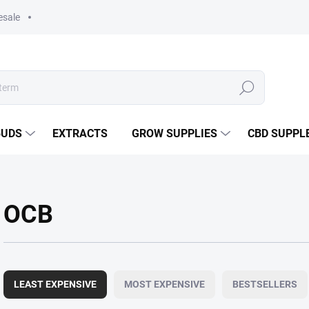
esale
Search
BUDS
EXTRACTS
GROW SUPPLIES
CBD SUPPL
OCB
P
r
LEAST EXPENSIVE
MOST EXPENSIVE
BESTSELLERS
o