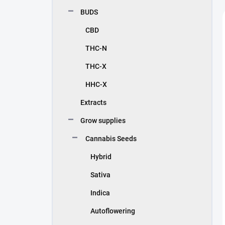
BUDS
CBD
THC-N
THC-X
HHC-X
Extracts
Grow supplies
Cannabis Seeds
Hybrid
Sativa
Indica
Autoflowering