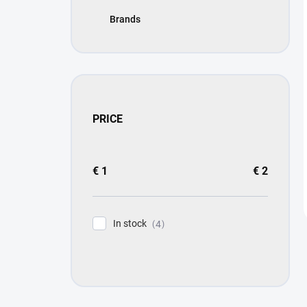
Brands
PRICE
€
1
€
2
In stock
4