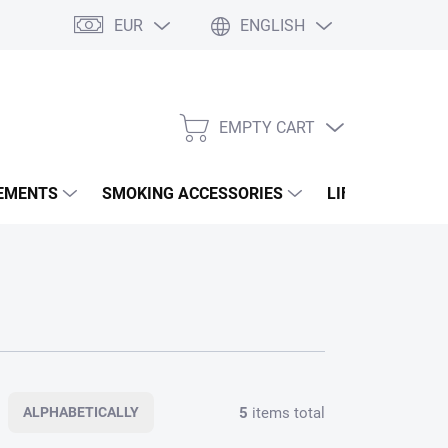
EUR
ENGLISH
EMPTY CART
SHOPPING
CART
EMENTS
SMOKING ACCESSORIES
LIFESTYLE & A
5
items total
ALPHABETICALLY