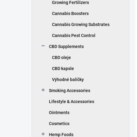
Growing Fertilizers
Cannabis Boosters
Cannabis Growing Substrates
Cannabis Pest Control
CBD Supplements
CBD oleje
CBD kapsle
Výhodné balíčky
Smoking Accessories
Lifestyle & Accessories
Ointments
Cosmetics
Hemp Foods