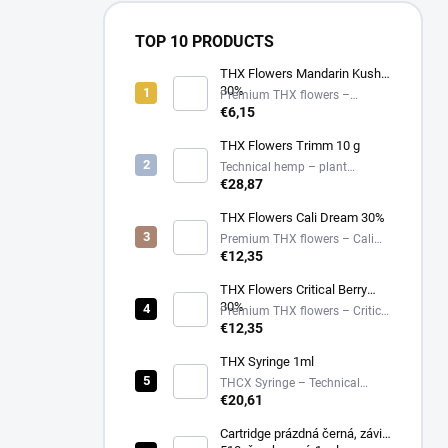
TOP 10 PRODUCTS
THX Flowers Mandarin Kush
30%
Premium THX flowers –
Mandarin Kush – 30%
€6,15
THX Flowers Trimm 10 g
Technical hemp – plant
material
€28,87
THX Flowers Cali Dream 30%
Premium THX flowers – Cali
Dream – 30%
€12,35
THX Flowers Critical Berry
30%
Premium THX flowers – Critical
Berry – 30%
€12,35
THX Syringe 1ml
THCX Syringe – Technical
Hemp Extract in Glass
€20,61
Applicator
Cartridge prázdná černá, závit