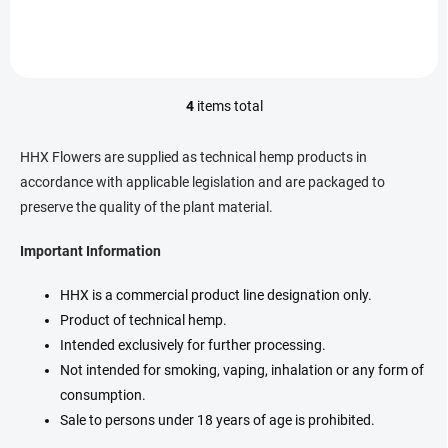
rich terpene profile. ...
hand-trimmed buds contain
30% HHX and a rich terpene
profile....
4
items total
L
i
s
HHX Flowers are supplied as technical hemp products in
t
accordance with applicable legislation and are packaged to
i
preserve the quality of the plant material.
n
g
c
Important Information
o
n
HHX is a commercial product line designation only.
t
Product of technical hemp.
r
o
Intended exclusively for further processing.
l
Not intended for smoking, vaping, inhalation or any form of
s
consumption.
Sale to persons under 18 years of age is prohibited.