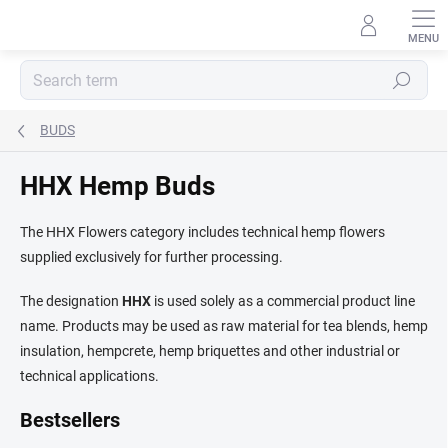
Skip
to
content
Search
BUDS
HHX Hemp Buds
The HHX Flowers category includes technical hemp flowers
supplied exclusively for further processing.
The designation
HHX
is used solely as a commercial product line
name. Products may be used as raw material for tea blends, hemp
insulation, hempcrete, hemp briquettes and other industrial or
technical applications.
Bestsellers