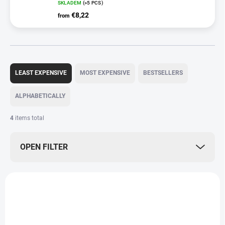
SKLADEM
(>5 PCS)
€8,22
from
P
r
LEAST EXPENSIVE
MOST EXPENSIVE
BESTSELLERS
o
d
ALPHABETICALLY
u
c
4
items total
t
s
OPEN FILTER
o
r
t
L
i
i
n
s
g
t
o