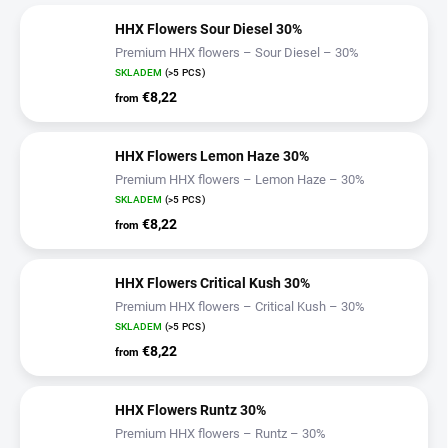
HHX Flowers Sour Diesel 30%
Premium HHX flowers – Sour Diesel – 30%
SKLADEM
(>5 PCS)
€8,22
from
HHX Flowers Lemon Haze 30%
Premium HHX flowers – Lemon Haze – 30%
SKLADEM
(>5 PCS)
€8,22
from
HHX Flowers Critical Kush 30%
Premium HHX flowers – Critical Kush – 30%
SKLADEM
(>5 PCS)
€8,22
from
HHX Flowers Runtz 30%
Premium HHX flowers – Runtz – 30%