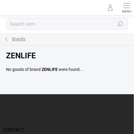
Skip
to
content
Search
Brands
ZENLIFE
No goods of brand
ZENLIFE
were found...
F
o
o
t
e
r
CONTACT