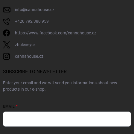
info
@
cannahouse.cz
+420 792 380 959
https://www.facebook.com/cannahouse.cz
zhuleneycz
cannahouse.cz
SUBSCRIBE TO NEWSLETTER
Enter your email and we will send you informations about new
products in our e-shop.
EMAIL